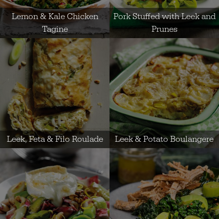
Lemon & Kale Chicken
Pork Stuffed with Leek and
Tagine
Prunes
Leek, Feta & Filo Roulade
Leek & Potato Boulangere