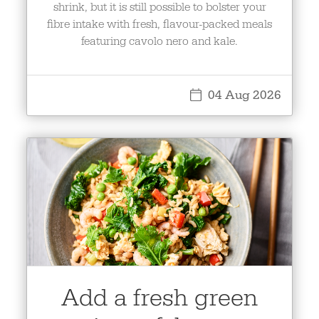
shrink, but it is still possible to bolster your
fibre intake with fresh, flavour-packed meals
featuring cavolo nero and kale.
04 Aug 2026
Add a fresh green