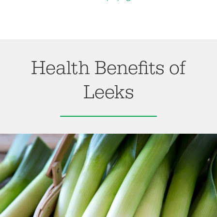
Health Benefits of
Leeks