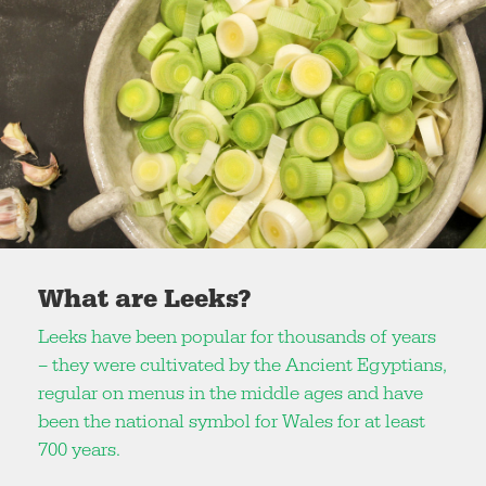
What are Leeks?
Leeks have been popular for thousands of years
– they were cultivated by the Ancient Egyptians,
regular on menus in the middle ages and have
been the national symbol for Wales for at least
700 years.