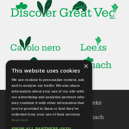
×
This website uses cookies
We use cookies to personalise content, ads
and to analyse our traffic. We also share
information about your use of our site with
our advertising and analytics partners who
Cavolo nero
Leeks
may combine it with other information that
you’ve provided to them or that they’ve
collected from your use of their services.
Kale
Spinach
Read more