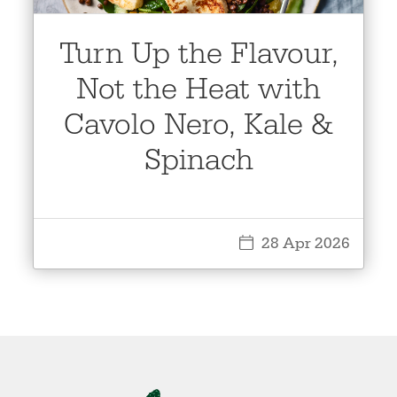
Turn Up the Flavour,
Not the Heat with
Cavolo Nero, Kale &
Spinach
28 Apr 2026