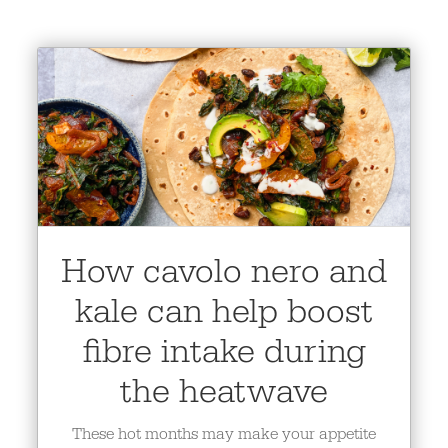
How cavolo nero and
kale can help boost
fibre intake during
the heatwave
These hot months may make your appetite