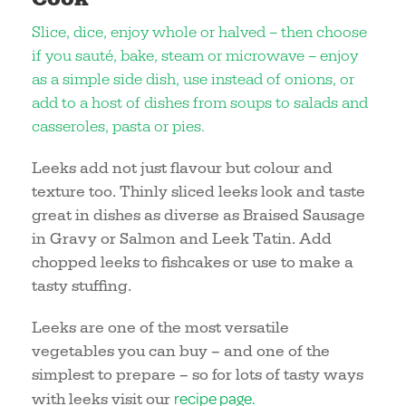
Slice, dice, enjoy whole or halved – then choose
if you sauté, bake, steam or microwave – enjoy
as a simple side dish, use instead of onions, or
add to a host of dishes from soups to salads and
casseroles, pasta or pies.
Leeks add not just flavour but colour and
texture too. Thinly sliced leeks look and taste
great in dishes as diverse as Braised Sausage
in Gravy or Salmon and Leek Tatin. Add
chopped leeks to fishcakes or use to make a
tasty stuffing.
Leeks are one of the most versatile
vegetables you can buy – and one of the
simplest to prepare – so for lots of tasty ways
recipe page.
with leeks visit our