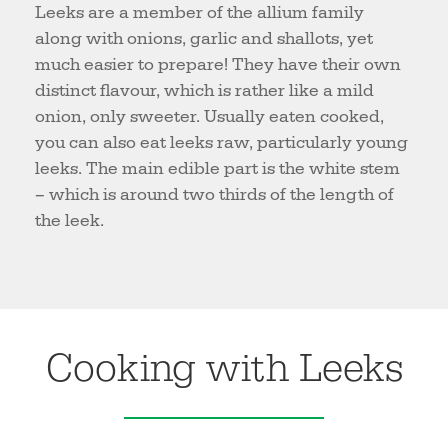
Leeks are a member of the allium family
along with onions, garlic and shallots, yet
much easier to prepare! They have their own
distinct flavour, which is rather like a mild
onion, only sweeter. Usually eaten cooked,
you can also eat leeks raw, particularly young
leeks. The main edible part is the white stem
– which is around two thirds of the length of
the leek.
Cooking with Leeks