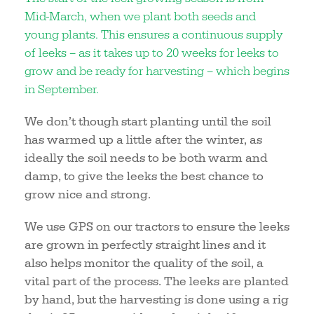
Mid-March, when we plant both seeds and
young plants. This ensures a continuous supply
of leeks – as it takes up to 20 weeks for leeks to
grow and be ready for harvesting – which begins
in September.
We don’t though start planting until the soil
has warmed up a little after the winter, as
ideally the soil needs to be both warm and
damp, to give the leeks the best chance to
grow nice and strong.
We use GPS on our tractors to ensure the leeks
are grown in perfectly straight lines and it
also helps monitor the quality of the soil, a
vital part of the process. The leeks are planted
by hand, but the harvesting is done using a rig