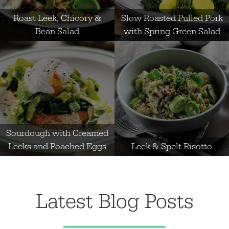
Roast Leek, Chicory &
Slow Roasted Pulled Pork
Bean Salad
with Spring Green Salad
Sourdough with Creamed
Leeks and Poached Eggs
Leek & Spelt Risotto
Latest Blog Posts