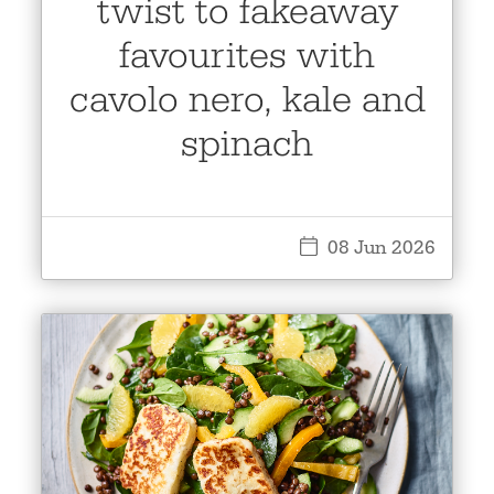
twist to fakeaway
favourites with
cavolo nero, kale and
spinach
08 Jun 2026