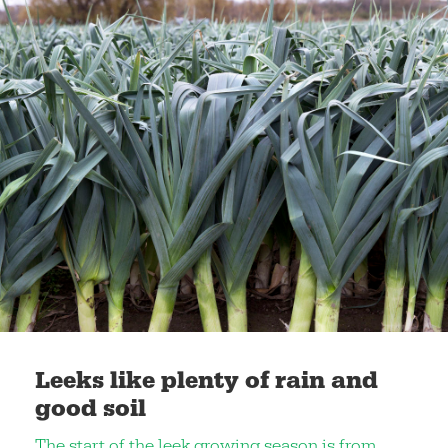
Leeks like plenty of rain and
good soil
The start of the leek growing season is from