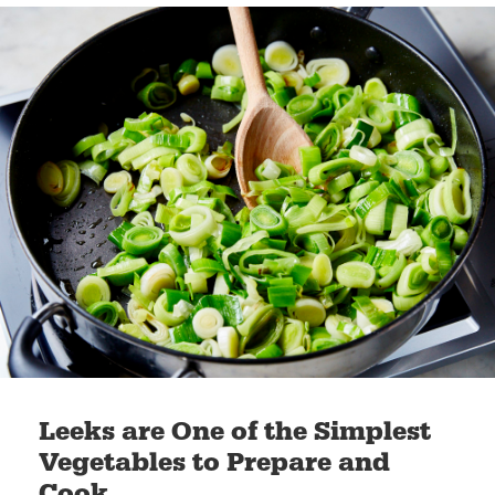
Leeks are One of the Simplest
Vegetables to Prepare and
Cook