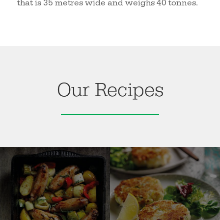
that is 35 metres wide and weighs 40 tonnes.
Our Recipes