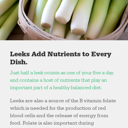
Leeks Add Nutrients to Every
Dish.
Just half a leek counts as one of your five a day
and contains a host of nutrients that play an
important part of a healthy balanced diet.
Leeks are also a source of the B vitamin folate
which is needed for the production of red
blood cells and the release of energy from
food. Folate is also important during