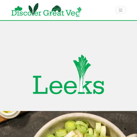
menu toggle