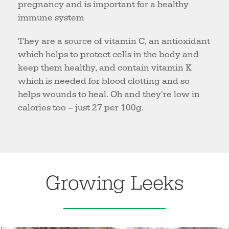
pregnancy and is important for a healthy
immune system
They are a source of vitamin C, an antioxidant
which helps to protect cells in the body and
keep them healthy, and contain vitamin K
which is needed for blood clotting and so
helps wounds to heal. Oh and they're low in
calories too – just 27 per 100g.
Growing Leeks