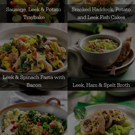
Sausage, Leek & Potato
Smoked Haddock, Potato
Traybake
and Leek Fish Cakes
Leek & Spinach Pasta with
Bacon
Leek, Ham & Spelt Broth