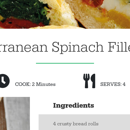
ranean Spinach Fill
COOK: 2 Minutes
SERVES: 4
Ingredients
4 crusty bread rolls