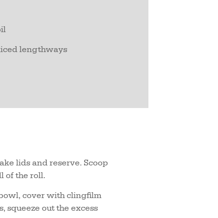
il
sliced lengthways
 make lids and reserve. Scoop
 of the roll.
 bowl, cover with clingfilm
, squeeze out the excess