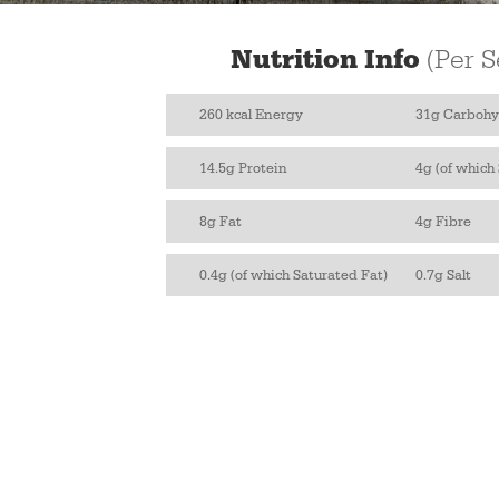
Nutrition Info
(Per S
260 kcal Energy
31g Carbohy
14.5g Protein
4g (of which
8g Fat
4g Fibre
0.4g (of which Saturated Fat)
0.7g Salt