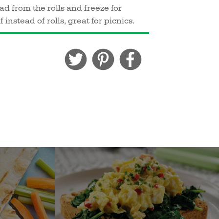
 from the rolls and freeze for
 instead of rolls, great for picnics.