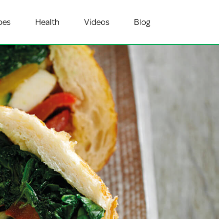
pes
Health
Videos
Blog