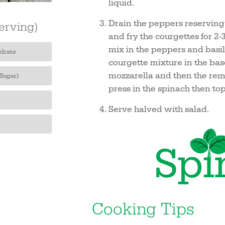
liquid.
Drain the peppers reserving t
erving)
and fry the courgettes for 2
mix in the peppers and basil,
drate
courgette mixture in the base
mozzarella and then the rem
 Sugar)
press in the spinach then top 
Serve halved with salad.
Cooking Tips