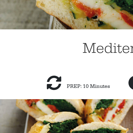
Mediter
PREP: 10 Minutes