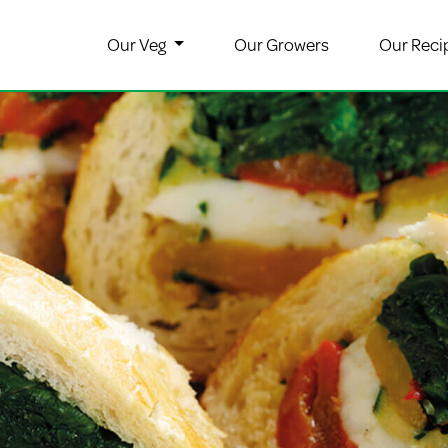
Our Veg
Our Growers
Our Reci