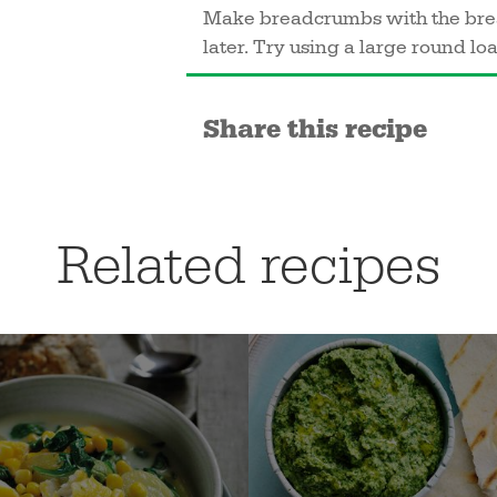
Make breadcrumbs with the bread
later. Try using a large round loaf
Share this recipe
Related recipes