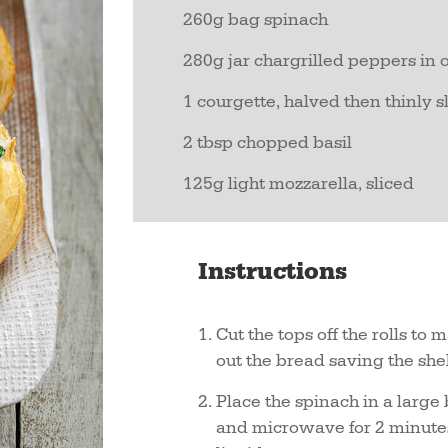
260g bag spinach
280g jar chargrilled peppers in o
1 courgette, halved then thinly 
2 tbsp chopped basil
125g light mozzarella, sliced
Instructions
Cut the tops off the rolls to
out the bread saving the shell
Place the spinach in a large
and microwave for 2 minutes