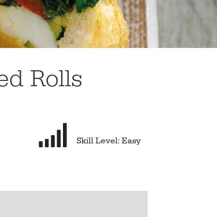
ed Rolls
Skill Level: Easy