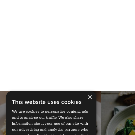
×
This website uses cookies
We use cookies to personalise content, ads
and to analyse our traffic. We also share
information about your use of our site with
our advertising and analytics partners who