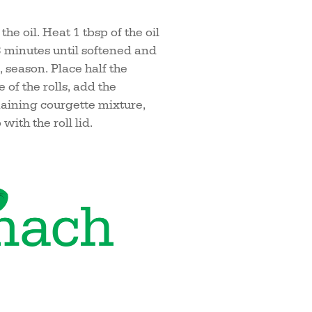
he oil. Heat 1 tbsp of the oil
-3 minutes until softened and
 season. Place half the
 of the rolls, add the
aining courgette mixture,
with the roll lid.