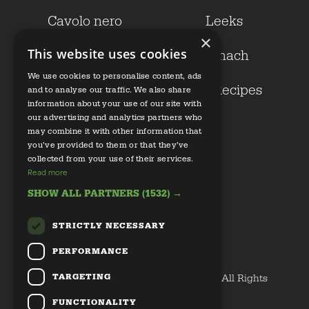
Cavolo nero
Leeks
×
This website uses cookies
Kale
Spinach
We use cookies to personalise content, ads
Growers
Our Recipes
and to analyse our traffic. We also share
information about your use of our site with
our advertising and analytics partners who
Health
may combine it with other information that
you’ve provided to them or that they’ve
collected from your use of their services.
Read more
SHOW ALL PARTNERS
(1532) →
STRICTLY NECESSARY
Email us
PERFORMANCE
Privacy Policy
TARGETING
Copyright © 2020 Discover Great Veg All Rights
Reserved
FUNCTIONALITY