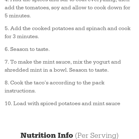
add the tomatoes, soy and allow to cook down for
5 minutes.
5. Add the cooked potatoes and spinach and cook
for 3 minutes.
6. Season to taste.
7. To make the mint sauce, mix the yogurt and
shredded mint in a bowl. Season to taste.
8. Cook the taco's according to the pack
instructions.
10. Load with spiced potatoes and mint sauce
Nutrition Info
(Per Serving)