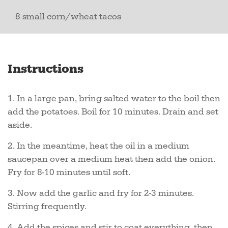
8 small corn/wheat tacos
Instructions
1. In a large pan, bring salted water to the boil then
add the potatoes. Boil for 10 minutes. Drain and set
aside.
2. In the meantime, heat the oil in a medium
saucepan over a medium heat then add the onion.
Fry for 8-10 minutes until soft.
3. Now add the garlic and fry for 2-3 minutes.
Stirring frequently.
4. Add the spices and stir to coat everything, then