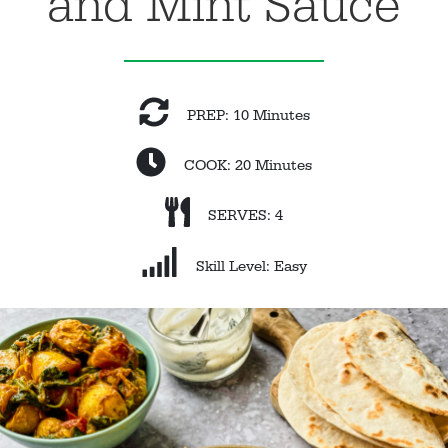
and Mint Sauce
PREP: 10 Minutes
COOK: 20 Minutes
SERVES: 4
Skill Level: Easy