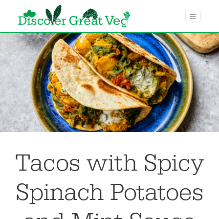
menu toggle
Tacos with Spicy
Spinach Potatoes