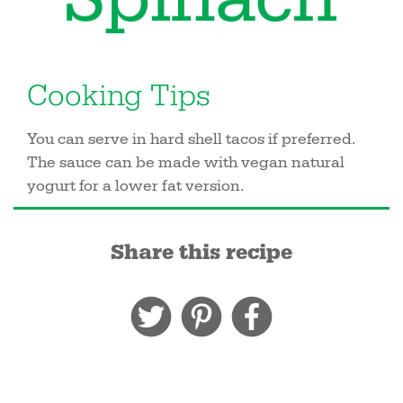
Cooking Tips
You can serve in hard shell tacos if preferred.
The sauce can be made with vegan natural
yogurt for a lower fat version.
Share this recipe