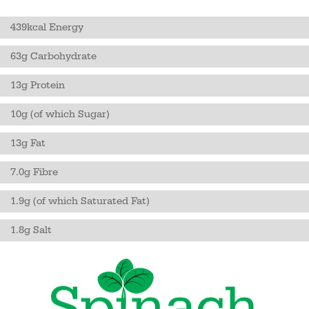
439kcal Energy
63g Carbohydrate
13g Protein
10g (of which Sugar)
13g Fat
7.0g Fibre
1.9g (of which Saturated Fat)
1.8g Salt