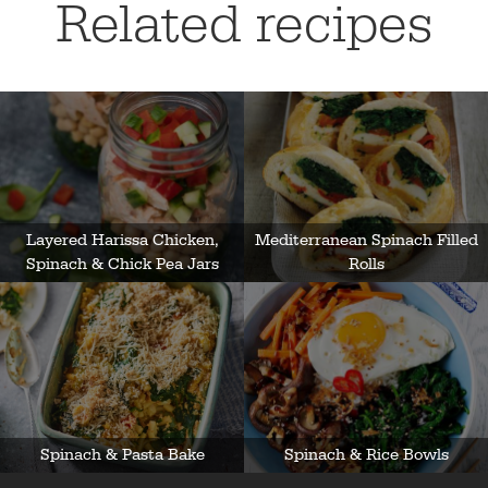
Related recipes
Layered Harissa Chicken,
Mediterranean Spinach Filled
Spinach & Chick Pea Jars
Rolls
Spinach & Pasta Bake
Spinach & Rice Bowls