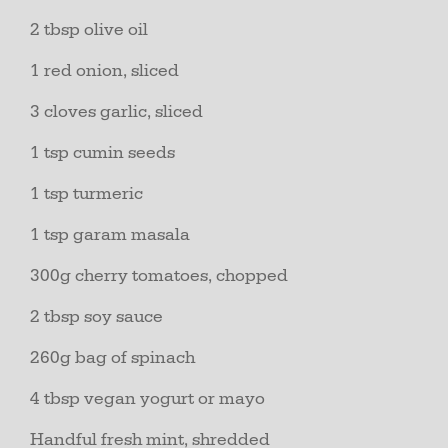
2 tbsp olive oil
1 red onion, sliced
3 cloves garlic, sliced
1 tsp cumin seeds
1 tsp turmeric
1 tsp garam masala
300g cherry tomatoes, chopped
2 tbsp soy sauce
260g bag of spinach
4 tbsp vegan yogurt or mayo
Handful fresh mint, shredded