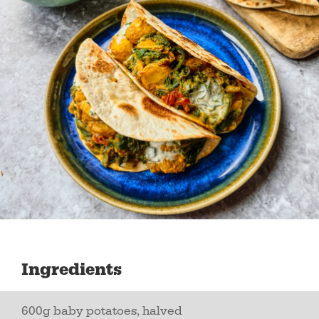
Ingredients
600g baby potatoes, halved