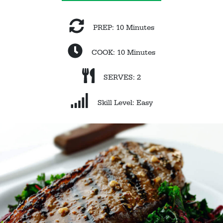
PREP: 10 Minutes
COOK: 10 Minutes
SERVES: 2
Skill Level: Easy