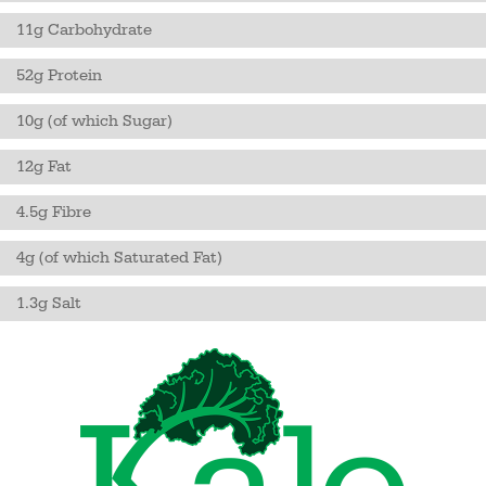
11g Carbohydrate
52g Protein
10g (of which Sugar)
12g Fat
4.5g Fibre
4g (of which Saturated Fat)
1.3g Salt