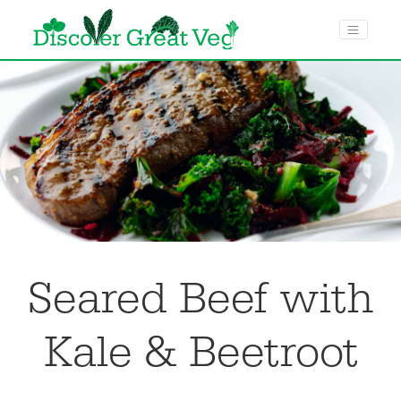
menu toggle
Seared Beef with
Kale & Beetroot