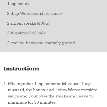
1 tsp honey
2 tbsp Worcestershire sauce
2 sirloin steaks (400g)
200g shredded kale
2 cooked beetroot, coarsely grated
Instructions
Mix together 1 tsp horseradish sauce, 1 tsp
mustard, the honey and 1 tbsp Worcestershire
sauce and pour over the steaks and leave to
marinade for 30 minutes.