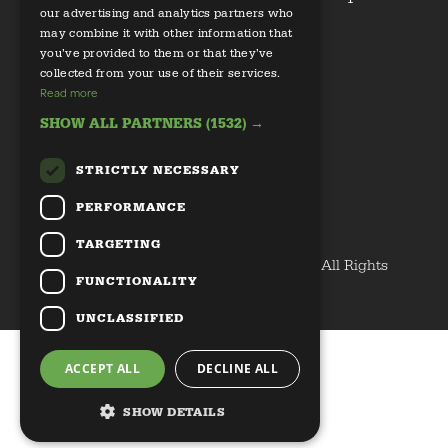
our advertising and analytics partners who
may combine it with other information that
Health
you’ve provided to them or that they’ve
collected from your use of their services.
Read more
SHOW ALL PARTNERS
(1532) →
STRICTLY NECESSARY
Email us
PERFORMANCE
Privacy Policy
TARGETING
Copyright © 2020 Discover Great Veg All Rights
FUNCTIONALITY
Reserved
UNCLASSIFIED
ACCEPT ALL
DECLINE ALL
SHOW DETAILS