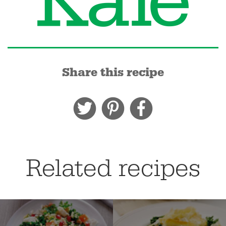
Share this recipe
Related recipes