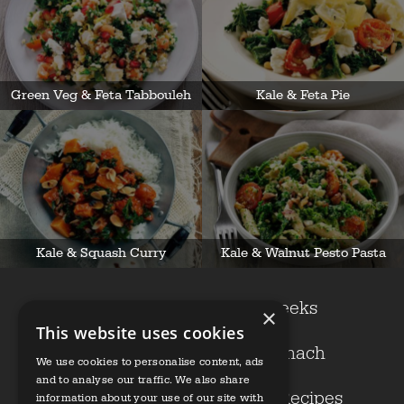
Green Veg & Feta Tabbouleh
Kale & Feta Pie
Kale & Squash Curry
Kale & Walnut Pesto Pasta
Cavolo nero
Leeks
×
This website uses cookies
Kale
Spinach
We use cookies to personalise content, ads
and to analyse our traffic. We also share
Growers
Our Recipes
information about your use of our site with