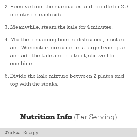
Remove from the marinades and griddle for 2-3
minutes on each side.
Meanwhile, steam the kale for 4 minutes.
Mix the remaining horseradish sauce, mustard
and Worcestershire sauce in a large frying pan
and add the kale and beetroot, stir well to
combine.
Divide the kale mixture between 2 plates and
top with the steaks.
Nutrition Info
(Per Serving)
375 kcal Energy