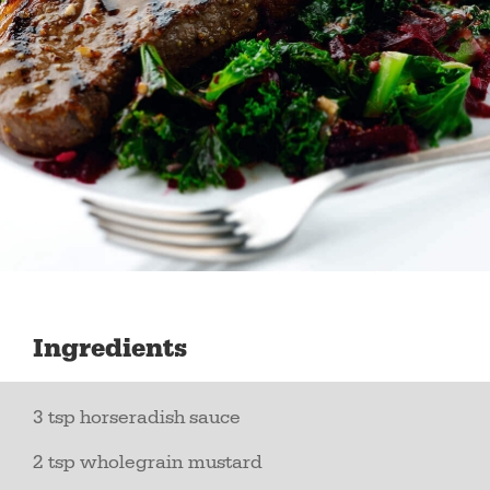
Ingredients
3 tsp horseradish sauce
2 tsp wholegrain mustard