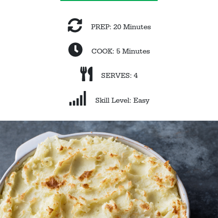
PREP: 20 Minutes
COOK: 5 Minutes
SERVES: 4
Skill Level: Easy