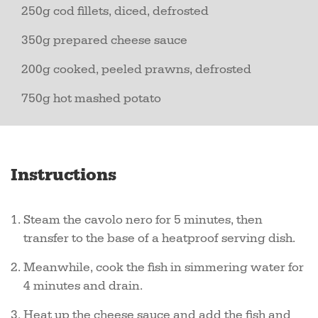
250g cod fillets, diced, defrosted
350g prepared cheese sauce
200g cooked, peeled prawns, defrosted
750g hot mashed potato
Instructions
Steam the cavolo nero for 5 minutes, then
transfer to the base of a heatproof serving dish.
Meanwhile, cook the fish in simmering water for
4 minutes and drain.
Heat up the cheese sauce and add the fish and