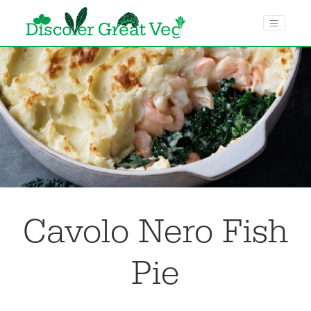
menu toggle
Cavolo Nero Fish
Pie