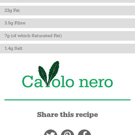
23g Fat
3.5g Fibre
7g (of which Saturated Fat)
1.4g Salt
Share this recipe