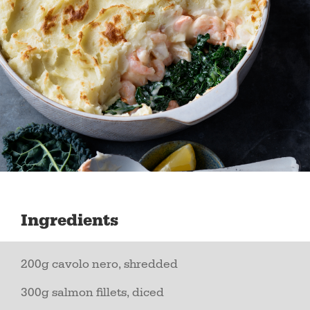
Ingredients
200g cavolo nero, shredded
300g salmon fillets, diced