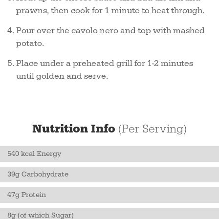
prawns, then cook for 1 minute to heat through.
Pour over the cavolo nero and top with mashed
potato.
Place under a preheated grill for 1-2 minutes
until golden and serve.
Nutrition Info
(Per Serving)
540 kcal Energy
39g Carbohydrate
47g Protein
8g (of which Sugar)