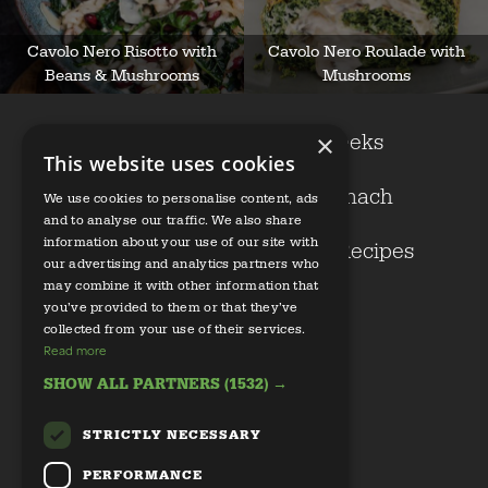
Cavolo Nero Risotto with
Cavolo Nero Roulade with
Beans & Mushrooms
Mushrooms
Cavolo nero
Leeks
×
This website uses cookies
Kale
Spinach
We use cookies to personalise content, ads
and to analyse our traffic. We also share
information about your use of our site with
Growers
Our Recipes
our advertising and analytics partners who
may combine it with other information that
Health
you’ve provided to them or that they’ve
collected from your use of their services.
Read more
SHOW ALL PARTNERS
(1532) →
STRICTLY NECESSARY
Email us
PERFORMANCE