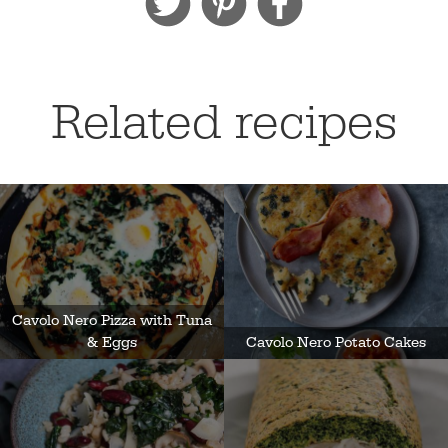
Related recipes
Cavolo Nero Pizza with Tuna
& Eggs
Cavolo Nero Potato Cakes