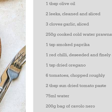
1 tbsp olive oil
2 leeks, cleaned and sliced
3 cloves garlic, sliced
250g cooked cold water prawns
1 tsp smoked paprika
1 red chilli, deseeded and finel
1 tsp dried oregano
6 tomatoes, chopped roughly
2 tbsp sun dried tomato paste
75ml water
200g bag of cavolo nero