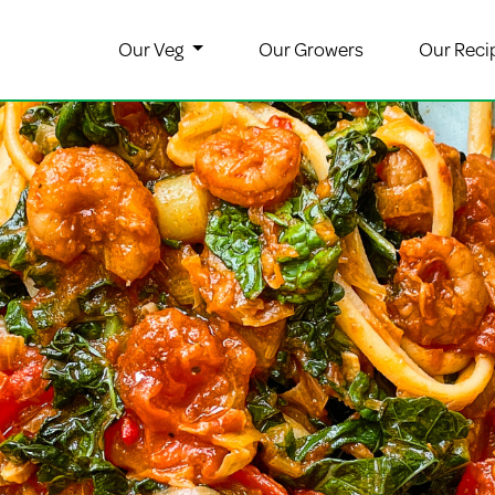
Our Veg
Our Growers
Our Reci