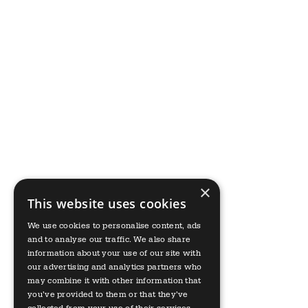
×
This website uses cookies
We use cookies to personalise content, ads
and to analyse our traffic. We also share
information about your use of our site with
our advertising and analytics partners who
may combine it with other information that
you’ve provided to them or that they’ve