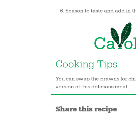
Season to taste and add in th
Cooking Tips
You can swap the prawns for chic
version of this delicious meal.
Share this recipe