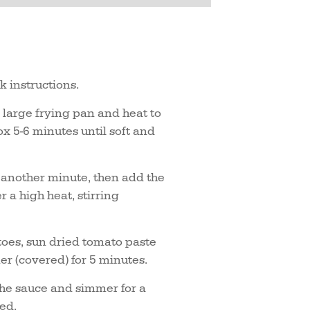
k instructions.
a large frying pan and heat to
x 5-6 minutes until soft and
r another minute, then add the
 a high heat, stirring
es, sun dried tomato paste
er (covered) for 5 minutes.
the sauce and simmer for a
ted.