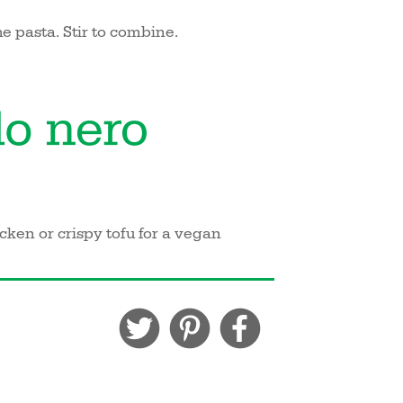
e pasta. Stir to combine.
ken or crispy tofu for a vegan