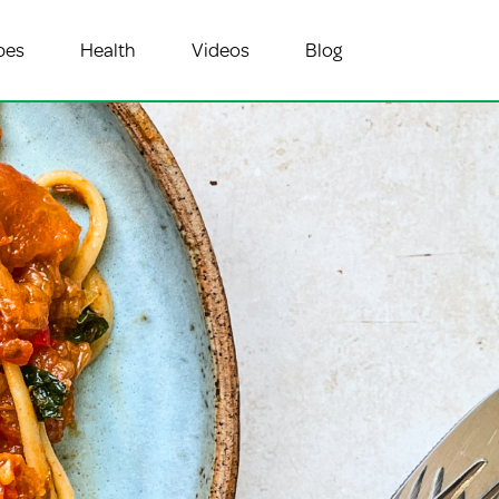
pes
Health
Videos
Blog