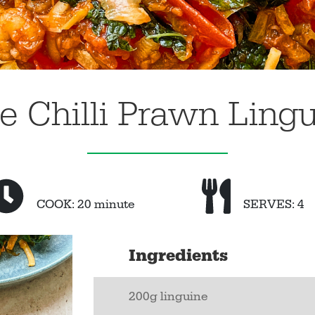
e Chilli Prawn Ling
COOK: 20 minute
SERVES: 4
Ingredients
200g linguine