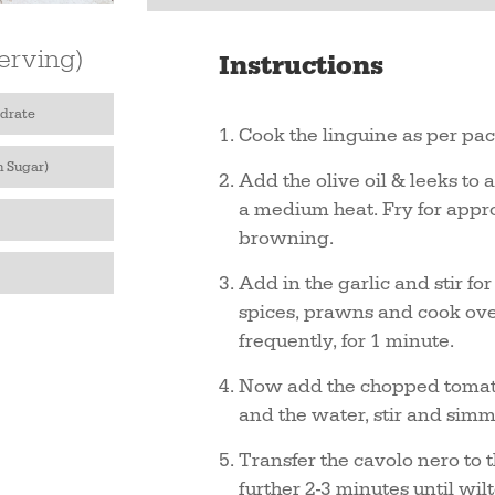
erving)
Instructions
drate
Cook the linguine as per pac
h Sugar)
Add the olive oil & leeks to 
a medium heat. Fry for appro
browning.
Add in the garlic and stir fo
spices, prawns and cook over
frequently, for 1 minute.
Now add the chopped tomato
and the water, stir and simm
Transfer the cavolo nero to 
further 2-3 minutes until wil