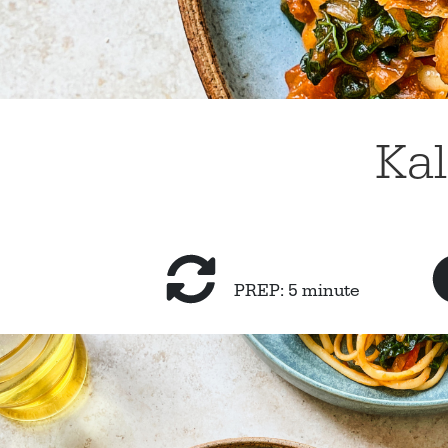
Kal
PREP: 5 minute