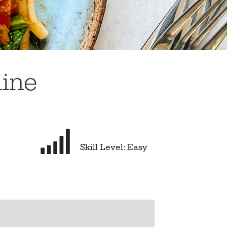
uine
Skill Level: Easy