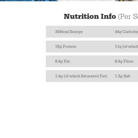
Nutrition Info
(Per S
349kcal Energy
44g Carbohy
18g Protein
11g (of whic
8.4g Fat
8.4g Fibre
1.4g (of which Saturated Fat)
1.3g Salt