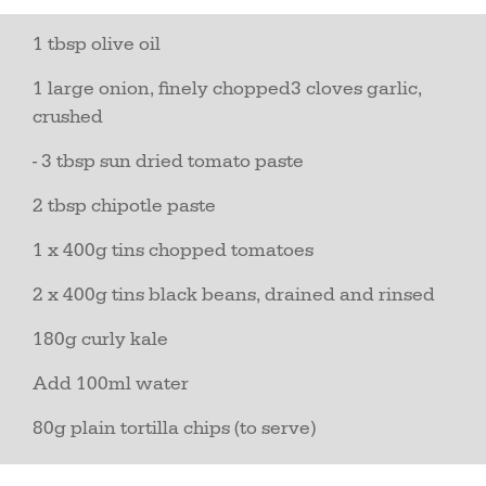
1 tbsp olive oil
1 large onion, finely chopped3 cloves garlic,
crushed
- 3 tbsp sun dried tomato paste
2 tbsp chipotle paste
1 x 400g tins chopped tomatoes
2 x 400g tins black beans, drained and rinsed
180g curly kale
Add 100ml water
80g plain tortilla chips (to serve)