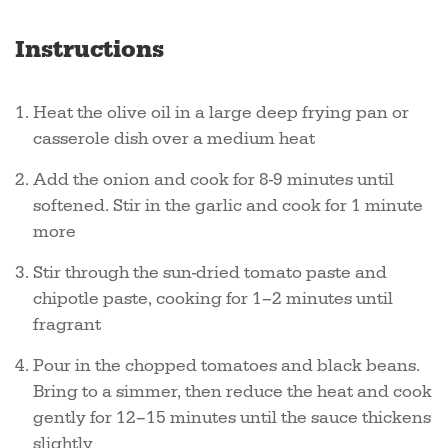
Instructions
Heat the olive oil in a large deep frying pan or
casserole dish over a medium heat
Add the onion and cook for 8-9 minutes until
softened. Stir in the garlic and cook for 1 minute
more
Stir through the sun-dried tomato paste and
chipotle paste, cooking for 1–2 minutes until
fragrant
Pour in the chopped tomatoes and black beans.
Bring to a simmer, then reduce the heat and cook
gently for 12–15 minutes until the sauce thickens
slightly