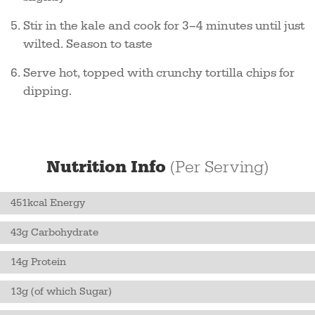
Stir in the kale and cook for 3–4 minutes until just
wilted. Season to taste
Serve hot, topped with crunchy tortilla chips for
dipping.
Nutrition Info
(Per Serving)
451kcal Energy
43g Carbohydrate
14g Protein
13g (of which Sugar)