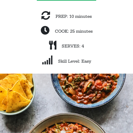
PREP: 10 minutes
COOK: 25 minutes
SERVES: 4
Skill Level: Easy