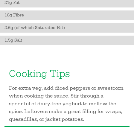
21g Fat
16g Fibre
2.6g (of which Saturated Fat)
1.5g Salt
Cooking Tips
For extra veg, add diced peppers or sweetcorn
when cooking the sauce. Stir through a
spoonful of dairy-free yoghurt to mellow the
spice. Leftovers make a great filling for wraps,
quesadillas, or jacket potatoes.