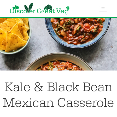
menu toggle
Kale & Black Bean
Mexican Casserole