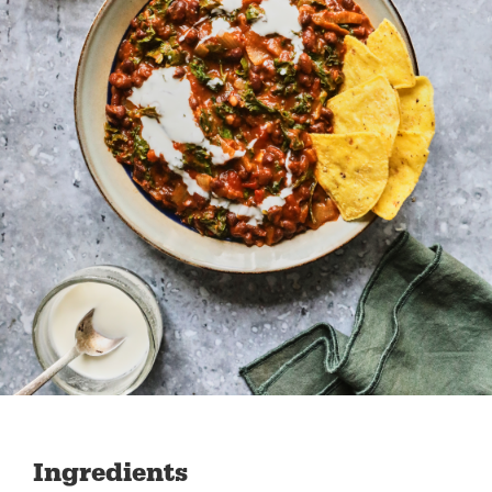
Ingredients