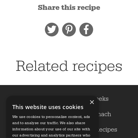
Share this recipe
Related recipes
Cavolo nero
Leeks
×
This website uses cookies
Kale
Spinach
We use cookies to personalise content, ads
and to analyse our traffic. We also share
Growers
Our Recipes
information about your use of our site with
our advertising and analytics partners who