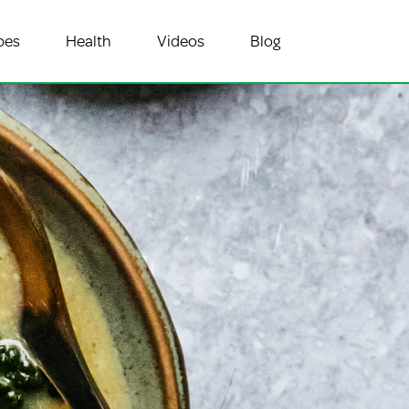
pes
Health
Videos
Blog