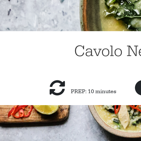
Cavolo N
PREP: 10 minutes