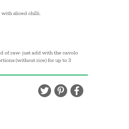
with sliced chilli.
d of raw- just add with the cavolo
ions (without rice) for up to 3