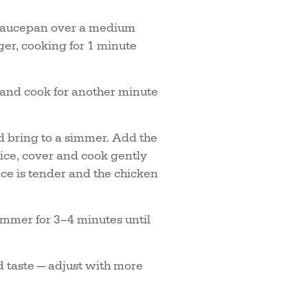
e saucepan over a medium
ger, cooking for 1 minute
e and cook for another minute
d bring to a simmer. Add the
ice, cover and cook gently
ice is tender and the chicken
simmer for 3–4 minutes until
d taste — adjust with more