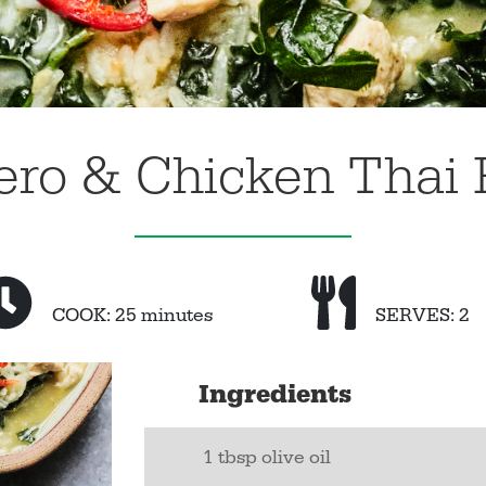
ero & Chicken Thai 
COOK: 25 minutes
SERVES: 2
Ingredients
1 tbsp olive oil