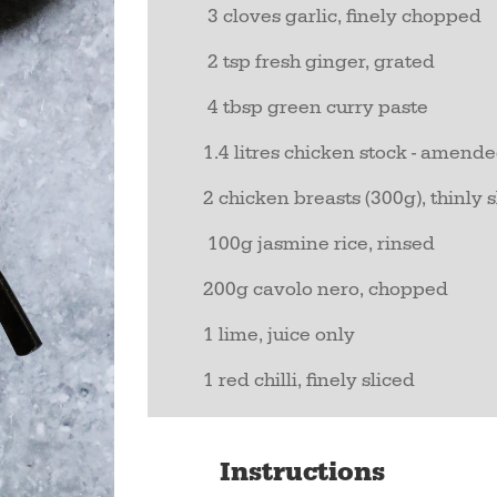
3 cloves garlic, finely chopped
2 tsp fresh ginger, grated
4 tbsp green curry paste
1.4 litres chicken stock - amen
2 chicken breasts (300g), thinly 
100g jasmine rice, rinsed
200g cavolo nero, chopped
1 lime, juice only
1 red chilli, finely sliced
Instructions