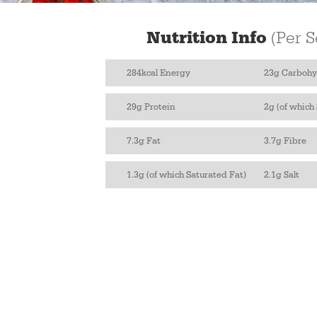
Nutrition Info
(Per S
284kcal Energy
23g Carbohy
29g Protein
2g (of which
7.3g Fat
3.7g Fibre
1.3g (of which Saturated Fat)
2.1g Salt