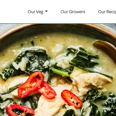
Our Veg
Our Growers
Our Reci