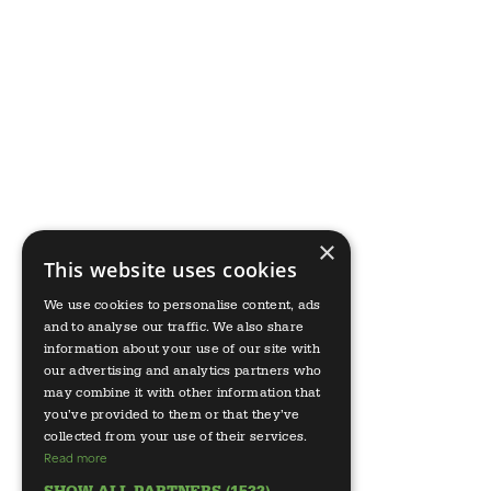
×
This website uses cookies
We use cookies to personalise content, ads
and to analyse our traffic. We also share
information about your use of our site with
our advertising and analytics partners who
may combine it with other information that
you’ve provided to them or that they’ve
collected from your use of their services.
Read more