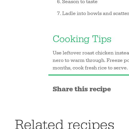
Season to taste
Ladle into bowls and scatter 
Cooking Tips
Use leftover roast chicken instea
nero to warm through. Freeze port
months, cook fresh rice to serve.
Share this recipe
Related recipes