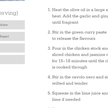
Heat the olive oil in a larg
erving)
heat. Add the garlic and gin
until fragrant
drate
Stir in the green curry past
 Sugar)
to release the flavours
Pour in the chicken stock an
sliced chicken and jasmine r
for 15–18 minutes until the r
is cooked through
Stir in the cavolo nero and 
wilted and tender
Squeeze in the lime juice an
lime if needed