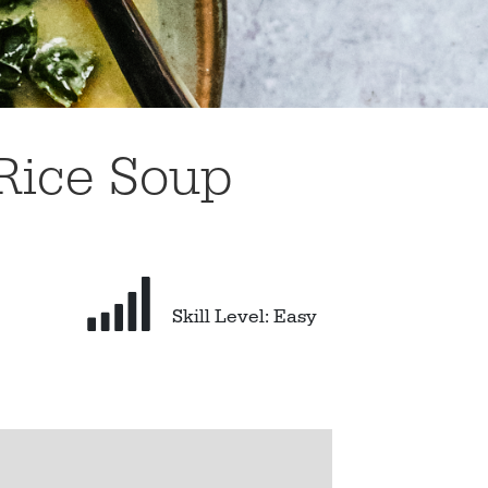
Rice Soup
Skill Level: Easy