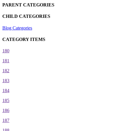
PARENT CATEGORIES
CHILD CATEGORIES
Blog Categories
CATEGORY ITEMS
180
181
182
183
184
185
186
187
188