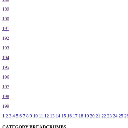
189
190
191
192
193
194
195
196
197
198
199
1
2
3
4
5
6
7
8
9
10
11
12
13
14
15
16
17
18
19
20
21
22
23
24
25
2
CATEGORY BREADCRUMBS